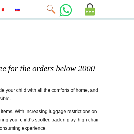
MyAccount
Image
e for the orders below 2000
 your child with all the comforts of home, and
sible.
items. With increasing luggage restrictions on
ing your child’s stroller, pack n play, high chair
-consuming experience.