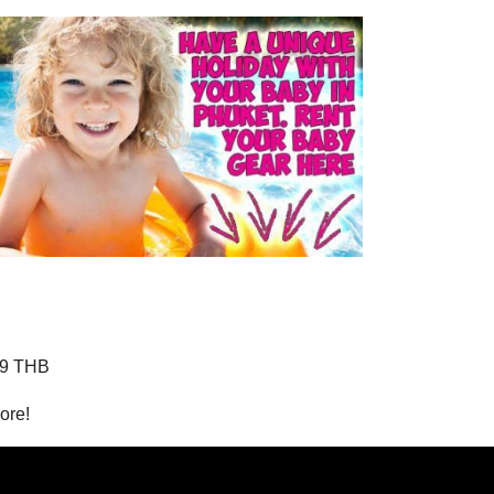
99 THB
ore!