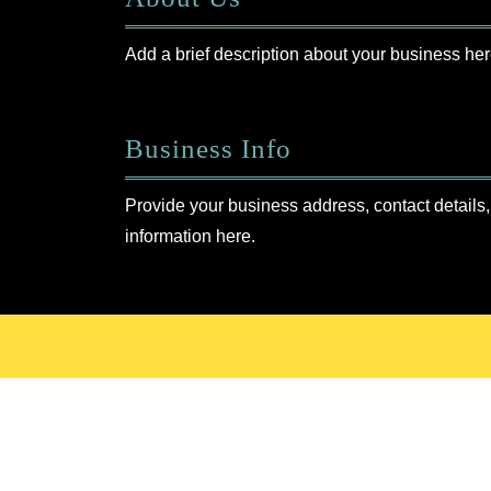
Add a brief description about your business her
Business Info
Provide your business address, contact details,
information here.