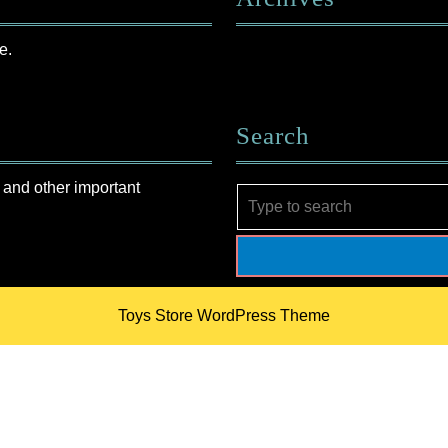
e.
Search
 and other important
Search
for:
Toys Store WordPress Theme