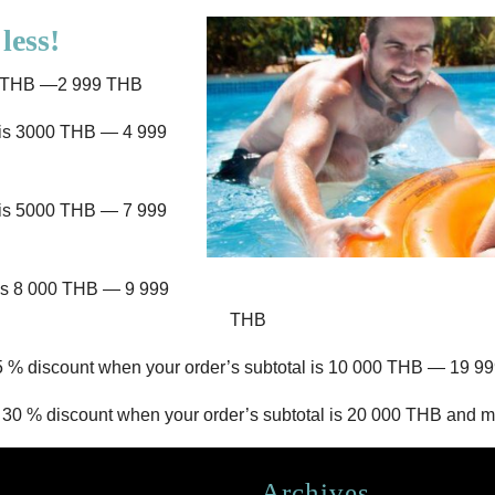
less!
00 THB —2 999 THB
l is 3000 THB — 4 999
l is 5000 THB — 7 999
 is 8 000 THB — 9 999
THB
5 % discount when your order’s subtotal is 10 000 THB — 19 9
 30 % discount when your order’s subtotal is 20 000 THB and m
Archives