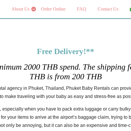
About Us
Order Online
FAQ
Contact Us
Free Delivery!**
inimum 2000 THB spend. The shipping fe
THB is from 200 THB
tal agency in Phuket, Thailand, Phuket Baby Rentals can provide
to make traveling with your baby as easy and stress-free as pos
, especially when you have to pack extra luggage or carry bulky 
r your items to arrive at the airport’s baggage claim, trying to br
 not only be annoying, but it can also be an expensive and time