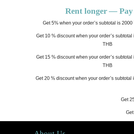
Rent longer — Pay 
Get 5% when your order’s subtotal is 20
Get 10 % discount when your order’s subtota
THB
Get 15 % discount when your order’s subtota
THB
Get 20 % discount when your order’s subtotal
Get 2
Get
About Us