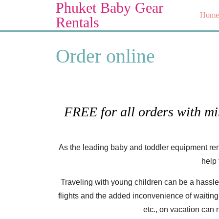
Phuket Baby Gear
Skip
Home
to
Rentals
content
Skip
Order online
to
content
FREE for all orders with m
As the leading baby and toddler equipment ren
help 
Traveling with young children can be a hassle
flights and the added inconvenience of waiting fo
etc., on vacation can